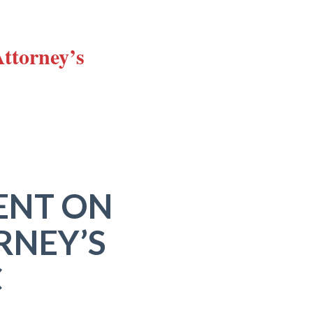
Attorney’s
ENT ON
RNEY’S
C