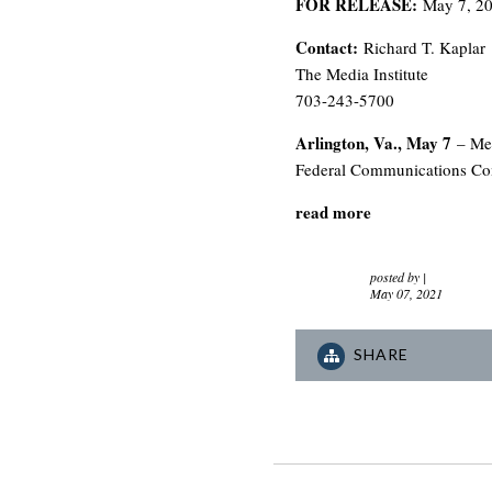
FOR RELEASE:
May 7, 2
Contact:
Richard T. Kaplar
The Media Institute
703-243-5700
Arlington, Va., May 7
– Med
Federal Communications Comm
read more
posted by
|
May 07, 2021
SHARE