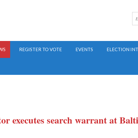
WS
REGISTER TO VOTE
EVENTS
ELECTION IN
tor executes search warrant at Balt