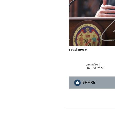
read more
posted by
|
May 08, 2021
SHARE