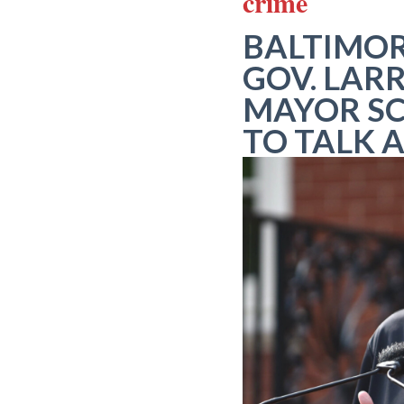
crime
BALTIMOR
GOV. LAR
MAYOR SC
TO TALK 