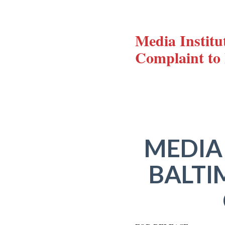
Media Institu
Complaint t
MEDIA
BALTI