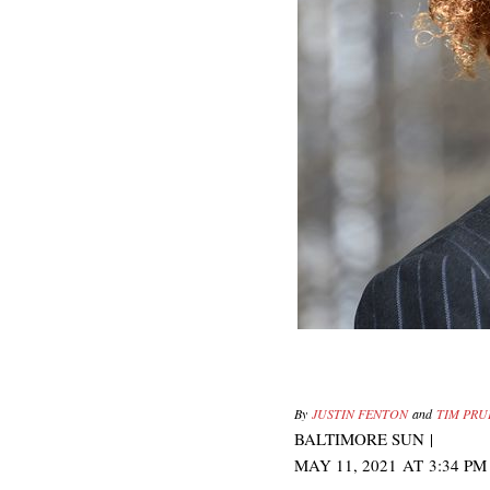
By
JUSTIN FENTON
and
TIM PR
BALTIMORE SUN
|
MAY 11, 2021
AT
3:34 PM