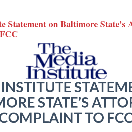
te Statement on Baltimore State’s 
o FCC
 INSTITUTE STATEM
MORE STATE’S ATTO
COMPLAINT TO FC