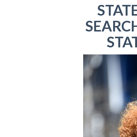
STAT
SEARC
STA