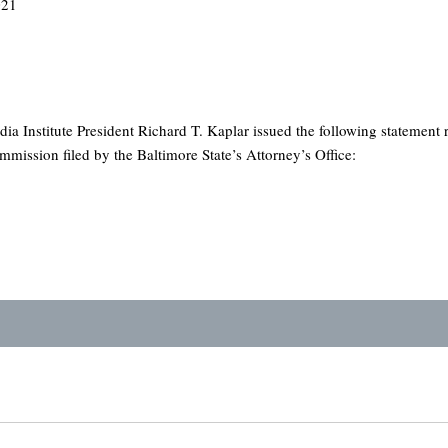
021
ia Institute President Richard T. Kaplar issued the following statement 
ission filed by the Baltimore State’s Attorney’s Office: