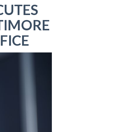
CUTES
TIMORE
FICE