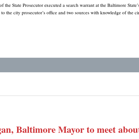
 of the State Prosecutor executed a search warrant at the Baltimore State’
o the city prosecutor’s office and two sources with knowledge of the c
n, Baltimore Mayor to meet about