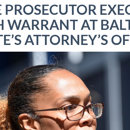
E PROSECUTOR EXE
H WARRANT AT BAL
TE’S ATTORNEY’S OF