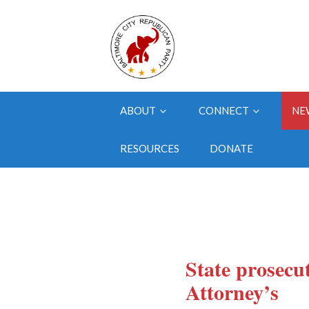
ABOUT
CONNECT
NE
RESOURCES
DONATE
State prosecu
Attorney’s