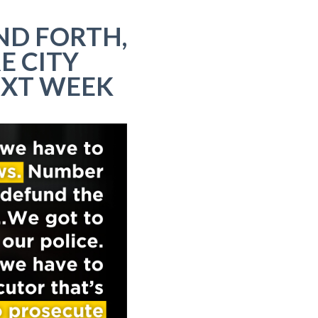
ND FORTH,
E CITY
EXT WEEK