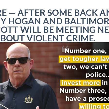
E — AFTER SOME BACK A
RY HOGAN AND BALTIMOR
OTT WILL BE MEETING N
ABOUT VIOLENT CRIME.