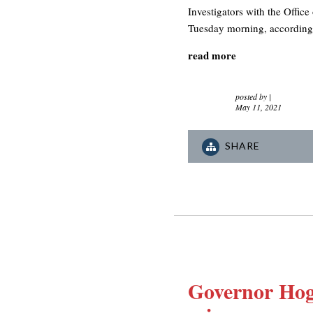
Investigators with the Office
Tuesday morning, according t
read more
posted by
|
May 11, 2021
SHARE
Governor Hoga