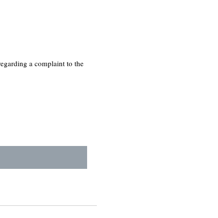
regarding a complaint to the