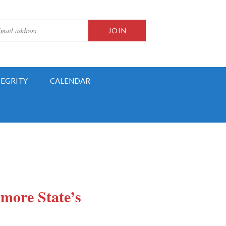
TEGRITY
CALENDAR
imore State’s