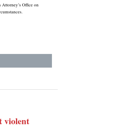
s Attorney’s Office on
ircumstances.
 violent