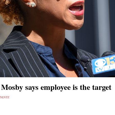
Mosby says employee is the target
UDENTE