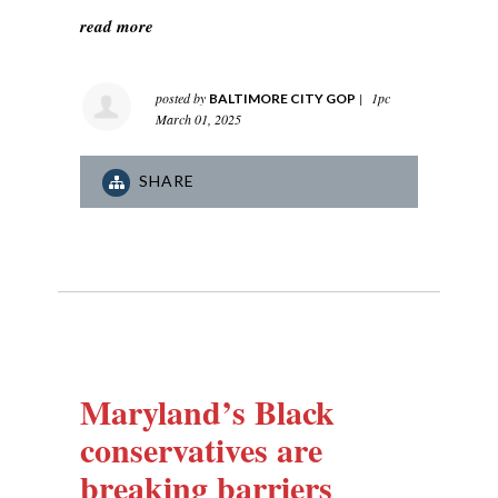
read more
posted by
|
1pc
BALTIMORE CITY GOP
March 01, 2025
SHARE
Maryland’s Black
conservatives are
breaking barriers