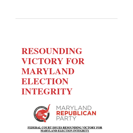
RESOUNDING
VICTORY FOR
MARYLAND
ELECTION
INTEGRITY