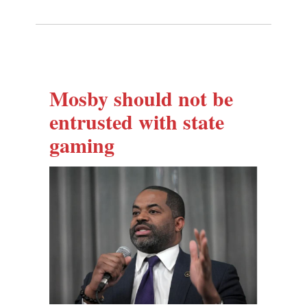
Mosby should not be
entrusted with state
gaming