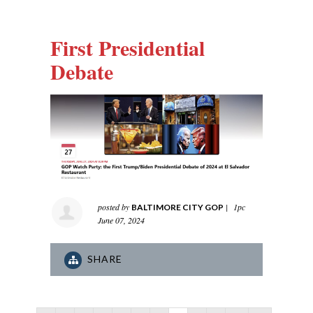
First Presidential
Debate
posted by
|
1pc
BALTIMORE CITY GOP
June 07, 2024
SHARE