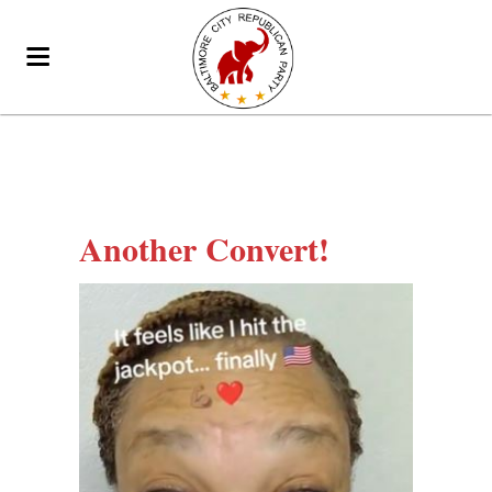
Another Convert!