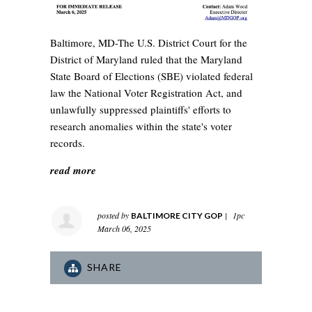
Baltimore, MD-The U.S. District Court for the
District of Maryland ruled that the Maryland
State Board of Elections (SBE) violated federal
law the National Voter Registration Act, and
unlawfully suppressed plaintiffs' efforts to
research anomalies within the state's voter
records.
read more
posted by
|
1pc
BALTIMORE CITY GOP
March 06, 2025
SHARE