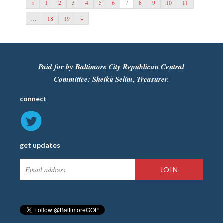
«
1
2
3
4
5
6
7
8
9
10
11
…
18
19
»
Paid for by Baltimore City Republican Central
Committee: Sheikh Selim, Treasurer.
connect
get updates