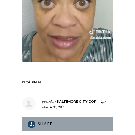
read more
posted by
|
1pc
BALTIMORE CITY GOP
March 06, 2025
SHARE