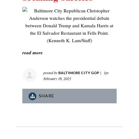
read more
posted by
|
1pc
BALTIMORE CITY GOP
February 16, 2025
SHARE