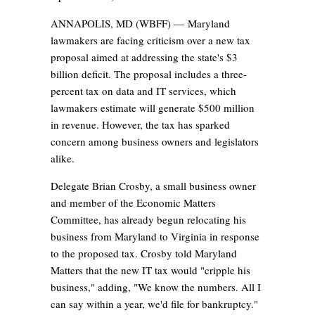
ANNAPOLIS, MD (WBFF) —
Maryland
lawmakers are facing criticism over a new tax
proposal aimed at addressing the state's $3
billion deficit. The proposal includes a three-
percent tax on data and IT services, which
lawmakers estimate will generate $500 million
in revenue. However, the tax has sparked
concern among business owners and legislators
alike.
Delegate Brian Crosby, a small business owner
and member of the Economic Matters
Committee, has already begun relocating his
business from Maryland to Virginia in response
to the proposed tax. Crosby told Maryland
Matters that the new IT tax would "cripple his
business," adding, "We know the numbers. All I
can say within a year, we'd file for bankruptcy."