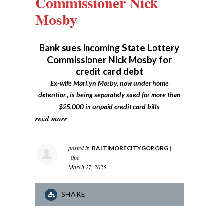
Commissioner Nick
Mosby
Bank sues incoming State Lottery
Commissioner Nick Mosby for
credit card debt
Ex-wife Marilyn Mosby, now under home
detention, is being separately sued for more than
$25,000 in unpaid credit card bills
read more
posted by
|
BALTIMORECITYGOP.ORG
0pc
March 27, 2025
SHARE