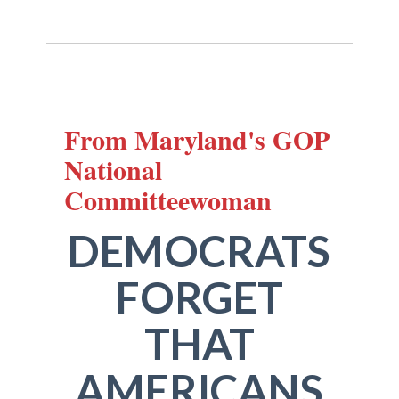
From Maryland's GOP
National
Committeewoman
DEMOCRATS
FORGET
THAT
AMERICANS