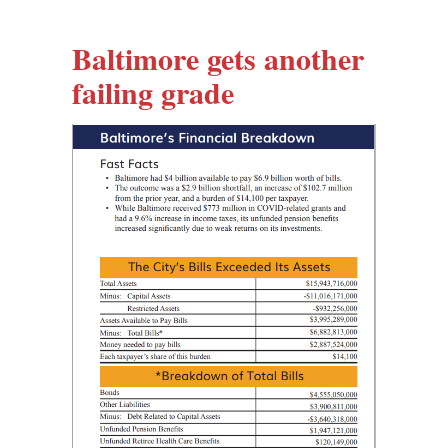
Baltimore gets another
failing grade