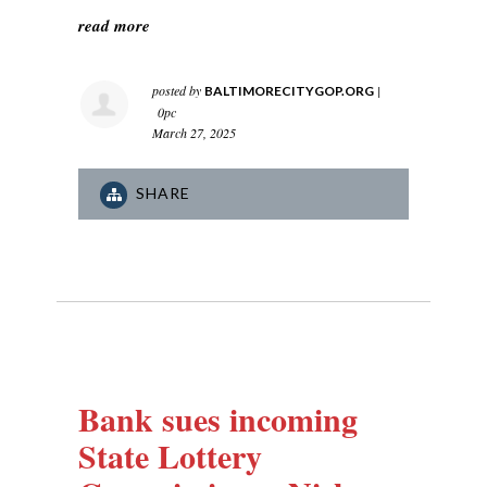
read more
posted by
|
BALTIMORECITYGOP.ORG
0pc
March 27, 2025
SHARE
Bank sues incoming
State Lottery