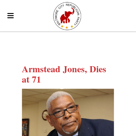
Armstead Jones, Dies
at 71