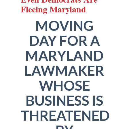
Fleeing Maryland
MOVING
DAY FOR A
MARYLAND
LAWMAKER
WHOSE
BUSINESS IS
THREATENED