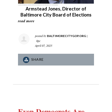
Armstead Jones, Director of
Baltimore City Board of Elections
read more
posted by
|
BALTIMORECITYGOP.ORG
0pc
April 07, 2025
SHARE
Even Democrats Are