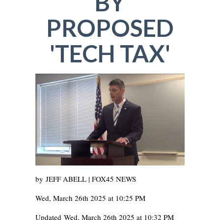
BY
PROPOSED
'TECH TAX'
by
JEFF ABELL | FOX45 NEWS
Wed, March 26th 2025 at 10:25 PM
Updated
Wed, March 26th 2025 at 10:32 PM