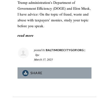
Trump administration’s Department of
Government Efficiency (DOGE) and Elon Musk,
I have advice: On the topic of fraud, waste and
abuse with taxpayers’ monies, study your topic
before you speak.
read more
posted by
|
BALTIMORECITYGOP.ORG
0pc
March 17, 2025
SHARE