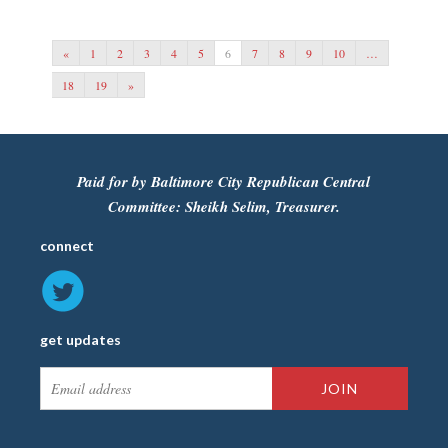
«
1
2
3
4
5
6
7
8
9
10
…
18
19
»
Paid for by Baltimore City Republican Central
Committee: Sheikh Selim, Treasurer.
connect
get updates