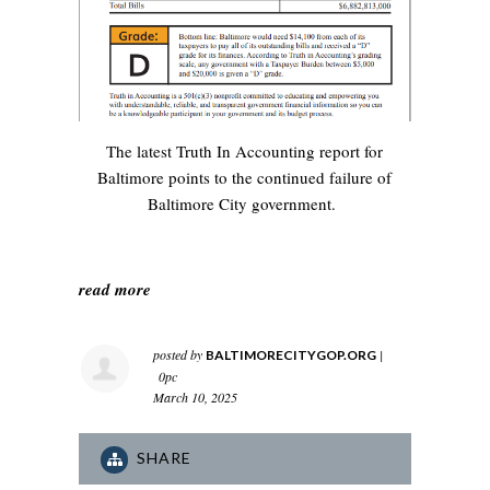
The latest Truth In Accounting report for
Baltimore points to the continued failure of
Baltimore City government.
read more
posted by
|
BALTIMORECITYGOP.ORG
0pc
March 10, 2025
SHARE