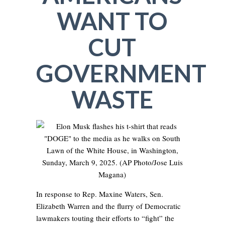
WANT TO
CUT
GOVERNMENT
WASTE
In response to Rep. Maxine Waters, Sen.
Elizabeth Warren and the flurry of Democratic
lawmakers touting their efforts to “fight” the