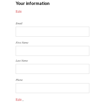
Your information
Edit
Email
First Name
Last Name
Phone
Edit
,