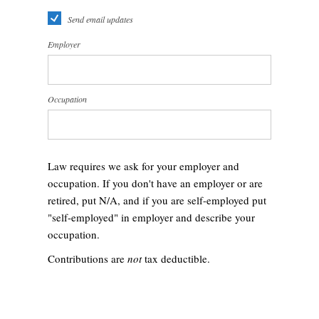
Send email updates
Employer
Occupation
Law requires we ask for your employer and
occupation. If you don't have an employer or are
retired, put N/A, and if you are self-employed put
"self-employed" in employer and describe your
occupation.
Contributions are
not
tax deductible.