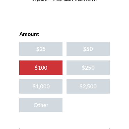
Amount
$25
$50
$100
$250
$1,000
$2,500
Other