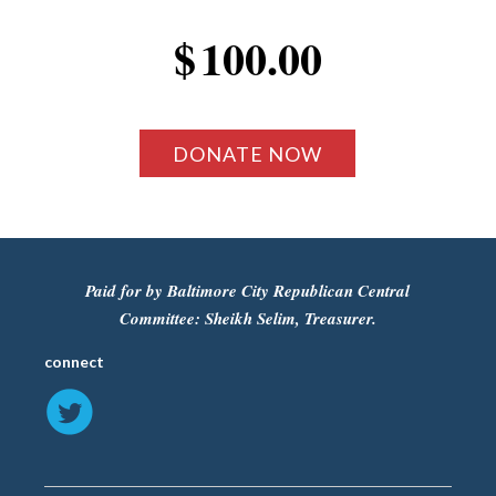
$
100.00
Paid for by Baltimore City Republican Central
Committee: Sheikh Selim, Treasurer.
connect