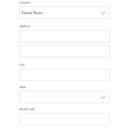
Country
Address
City
State
Postal code