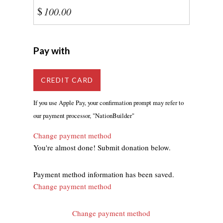
$
Pay with
CREDIT CARD
If you use Apple Pay, your confirmation prompt may refer to
our payment processor, "NationBuilder"
Change payment method
You're almost done! Submit donation below.
Payment method information has been saved.
Change payment method
Change payment method