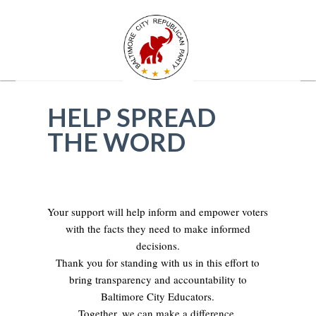
HELP SPREAD
THE WORD
Your support will help inform and empower voters
with the facts they need to make informed
decisions.
Thank you for standing with us in this effort to
bring transparency and accountability to
Baltimore City Educators.
Together, we can make a difference.