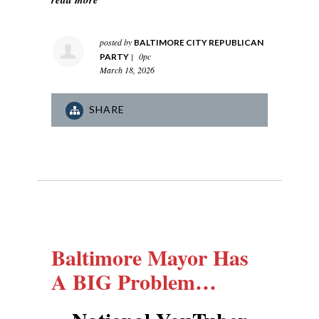
posted by
BALTIMORE CITY REPUBLICAN
|
0pc
PARTY
March 18, 2026
SHARE
Baltimore Mayor Has
A BIG Problem…