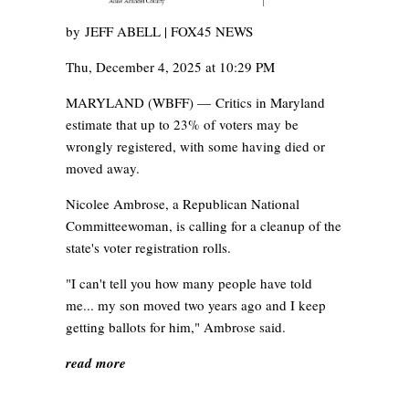
by
JEFF ABELL | FOX45 NEWS
Thu, December 4, 2025 at 10:29 PM
MARYLAND (WBFF) —
Critics in Maryland
estimate that up to 23% of voters may be
wrongly registered, with some having died or
moved away.
Nicolee Ambrose, a Republican National
Committeewoman, is calling for a cleanup of the
state's voter registration rolls.
"I can't tell you how many people have told
me... my son moved two years ago and I keep
getting ballots for him," Ambrose said.
read more