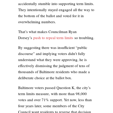
accidentally stumble into supporting term limits.
They intentionally stayed engaged all the way to
the bottom of the ballot and voted for it in
overwhelming numbers.
That’s what makes Councilman Ryan
Dorsey’s
push to repeal term limits
so troubling.
By suggesting there was insufficient “public
discourse” and implying voters didn’t fully
understand what they were approving, he is
effectively dismissing the judgment of tens of
thousands of Baltimore residents who made a
deliberate choice at the ballot box.
Baltimore voters passed Question K, the city’s
term limits measure, with more than 98,000
votes and over 71% support. Yet now, less than
four years later, some members of the City
Council want residents to reverse that decision