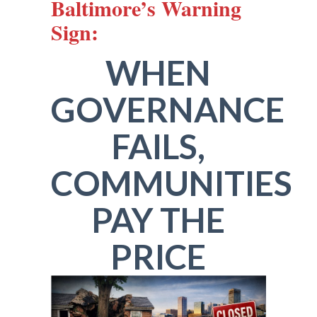
Baltimore’s Warning
Sign:
WHEN
GOVERNANCE
FAILS,
COMMUNITIES
PAY THE
PRICE