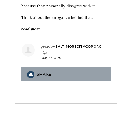
because they personally disagree with it.
Think about the arrogance behind that.
read more
posted by
|
BALTIMORECITYGOP.ORG
0pc
May 17, 2026
SHARE