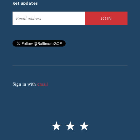
get updates
Sign in with
email