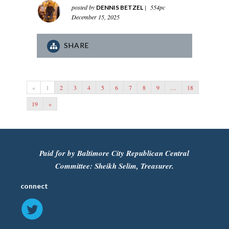
posted by
|
554pc
DENNIS BETZEL
December 15, 2025
SHARE
«
1
2
3
4
5
6
7
8
9
…
18
19
»
Paid for by Baltimore City Republican Central
Committee: Sheikh Selim, Treasurer.
connect