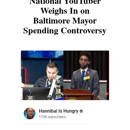
National YouTuber
Weighs In on
Baltimore Mayor
Spending Controversy