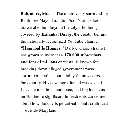
Baltimore, Md. —
The controversy surrounding
Baltimore Mayor Brandon Scott’s office has
drawn attention beyond the city after being
Hannibal Darby
covered by
, the creator behind
the nationally recognized YouTube channel
“Hannibal Is Hungry.”
Darby, whose channel
170,000 subscribers
has grown to more than
and tens of millions of views
, is known for
breaking down alleged government waste,
corruption, and accountability failures across
the country. His coverage often elevates local
issues to a national audience, making his focus
on Baltimore significant for residents concerned
about how the city is perceived—and scrutinized
—outside Maryland