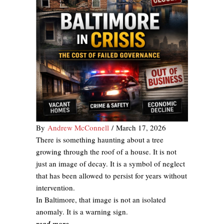
By
Andrew McConnell
/
March 17, 2026
There is something haunting about a tree
growing through the roof of a house. It is not
just an image of decay. It is a symbol of neglect
that has been allowed to persist for years without
intervention.
In Baltimore, that image is not an isolated
anomaly. It is a warning sign.
read more