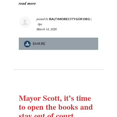
read more
posted by
|
BALTIMORECITYGOP.ORG
0pc
March 14, 2026
SHARE
Mayor Scott, it’s time
to open the books and
stay out of court