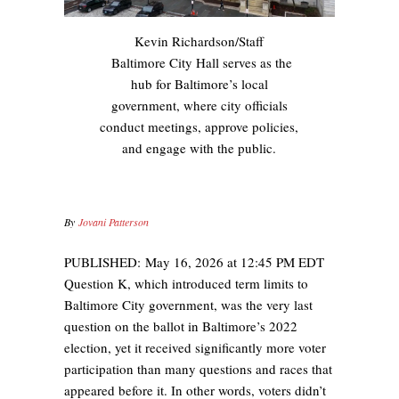
Kevin Richardson/Staff
Baltimore City Hall serves as the
hub for Baltimore’s local
government, where city officials
conduct meetings, approve policies,
and engage with the public.
By
Jovani Patterson
PUBLISHED:
May 16, 2026 at 12:45 PM EDT
Question K, which introduced term limits to
Baltimore City government, was the very last
question on the ballot in Baltimore’s 2022
election, yet it received significantly more voter
participation than many questions and races that
appeared before it. In other words, voters didn’t