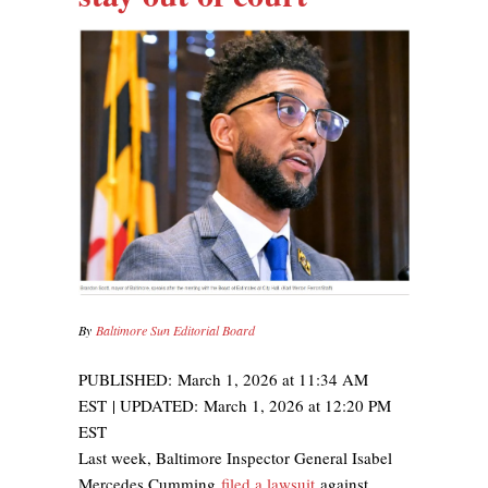
By
Baltimore Sun Editorial Board
PUBLISHED:
March 1, 2026 at 11:34 AM
EST
| UPDATED:
March 1, 2026 at 12:20 PM
EST
Last week, Baltimore Inspector General Isabel
Mercedes Cumming
filed a lawsuit
against