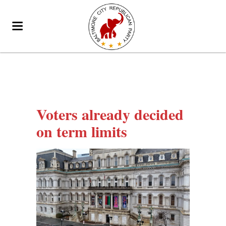
Voters already decided
on term limits