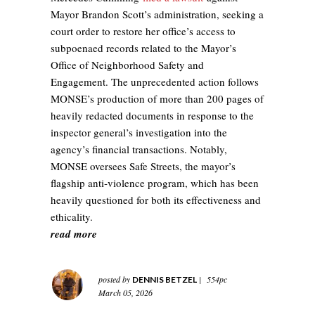
Mayor Brandon Scott’s administration, seeking a
court order to restore her office’s access to
subpoenaed records related to the Mayor’s
Office of Neighborhood Safety and
Engagement. The unprecedented action follows
MONSE’s production of more than 200 pages of
heavily redacted documents in response to the
inspector general’s investigation into the
agency’s financial transactions. Notably,
MONSE oversees Safe Streets, the mayor’s
flagship anti‑violence program, which has been
heavily questioned for both its effectiveness and
ethicality.
read more
posted by
|
554pc
DENNIS BETZEL
March 05, 2026