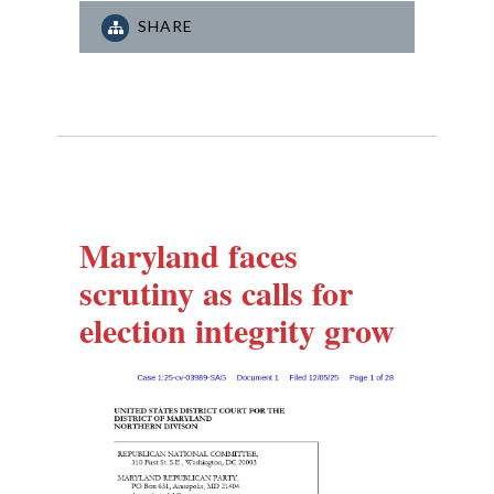
SHARE
Maryland faces
scrutiny as calls for
election integrity grow