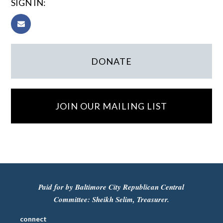
SIGN IN:
DONATE
JOIN OUR MAILING LIST
Paid for by Baltimore City Republican Central
Committee: Sheikh Selim, Treasurer.
connect