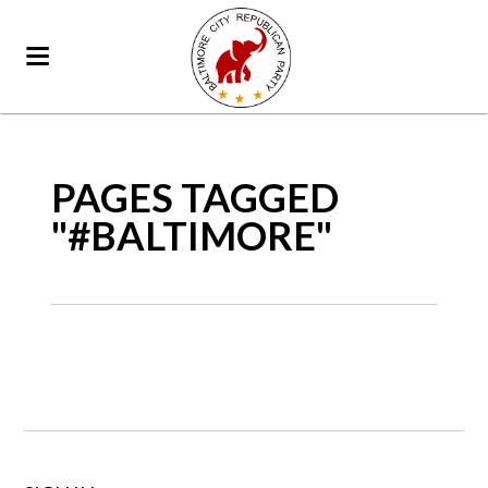
PAGES TAGGED
"#BALTIMORE"