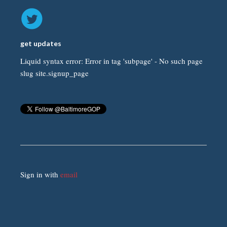
get updates
Liquid syntax error: Error in tag 'subpage' - No such page
slug site.signup_page
Sign in with
email