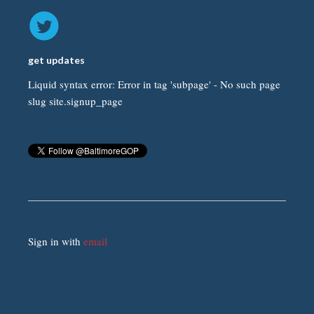
get updates
Liquid syntax error: Error in tag 'subpage' - No such page
slug site.signup_page
Sign in with
email