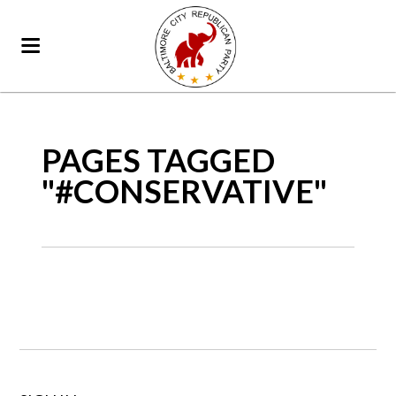
PAGES TAGGED
"#CONSERVATIVE"