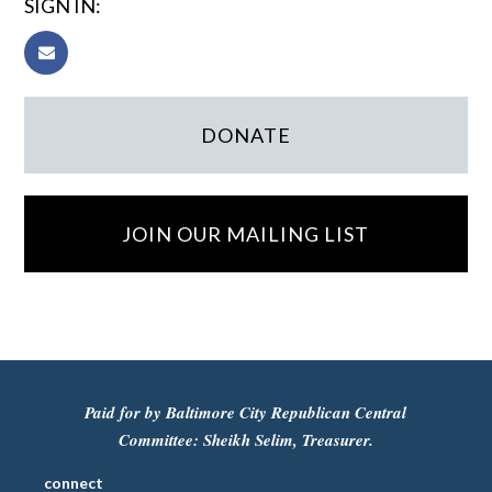
SIGN IN:
DONATE
JOIN OUR MAILING LIST
Paid for by Baltimore City Republican Central
Committee: Sheikh Selim, Treasurer.
connect