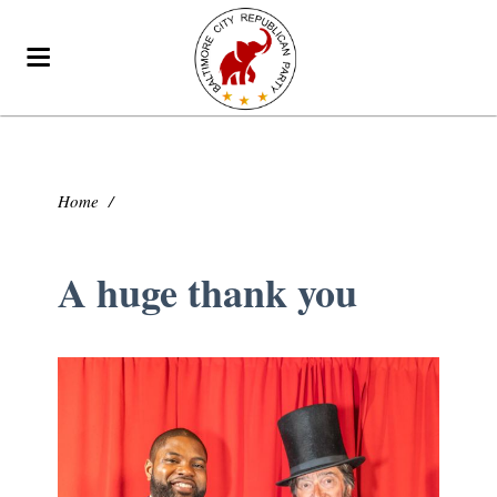
Home
/
A huge thank you