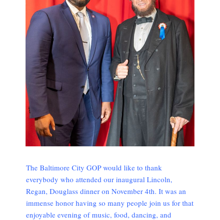
The Baltimore City GOP would like to thank
everybody who attended our inaugural Lincoln,
Regan, Douglass dinner on November 4th. It was an
immense honor having so many people join us for that
enjoyable evening of music, food, dancing, and