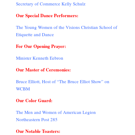
Secretary of Commerce Kelly Schulz
Our Special Dance Performers:
The Young Women of the Visions Christian School of
Etiquette and Dance
For Our Opening Prayer:
Minister Kenneth Eebron
Our Master of Ceremonies:
Bruce Elliott, Host of “The Bruce Elliot Show” on
WCBM
Our Color Guard:
The Men and Women of American Legion
Northeastern Post 285
Our Notable Toasters: