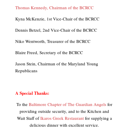
Thomas Kennedy, Chairman of the BCRCC
Kyna McKenzie, 1st Vice-Chair of the BCRCC
Dennis Betzel, 2nd Vice-Chair of the BCRCC
Niko Wentworth, Treasurer of the BCRCC
Blaire Freed, Secretary of the BCRCC
Jason Stein, Chairman of the Maryland Young
Republicans
A Special Thanks:
To the
Baltimore Chapter of The Guardian Angels
for
providing outside security, and to the Kitchen and
Wait Staff of
Ikaros Greek Restaurant
for supplying a
delicious dinner with excellent service.