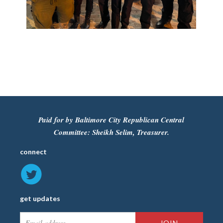
Paid for by Baltimore City Republican Central
Committee: Sheikh Selim, Treasurer.
connect
get updates