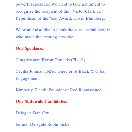
powerful speakers. We want to take a moment to
recognize the recipient of the “Victor Clark Sr.”
Republican of the Year Award, David Blumberg.
We would also like to thank the very special people
who made the evening possible:
Our Speakers:
Congressman Byron Donalds (FL-19)
Cecilia Johnson, RNC Director of Black & Urban
Engagement
Kimberly Klacik, Founder of Red Renaissance
Our Statewide Candidates:
Delegate Dan Cox
Former Delegate Robin Ficker