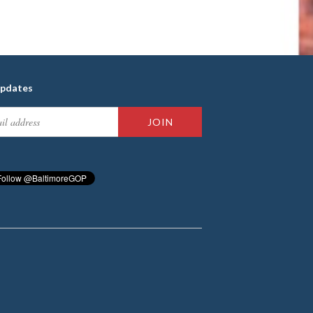
updates