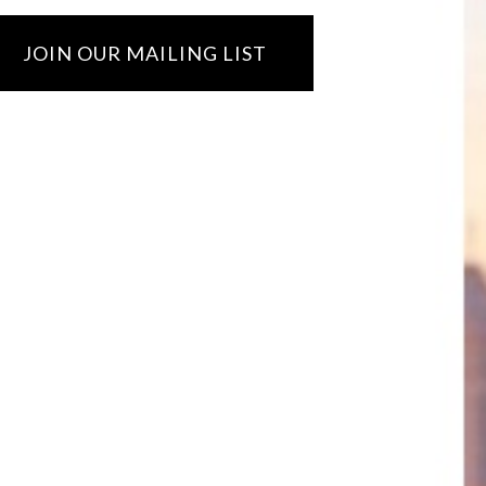
JOIN OUR MAILING LIST