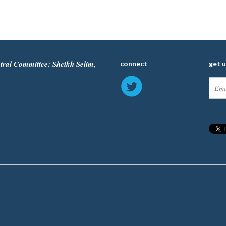
tral Committee: Sheikh Selim,
connect
get 