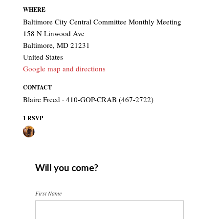
WHERE
Baltimore City Central Committee Monthly Meeting
158 N Linwood Ave
Baltimore, MD 21231
United States
Google map and directions
CONTACT
Blaire Freed · 410-GOP-CRAB (467-2722)
1 RSVP
Will you come?
First Name