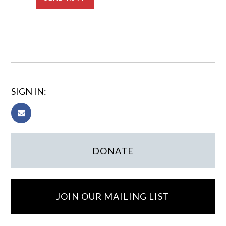
SIGN IN:
DONATE
JOIN OUR MAILING LIST