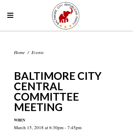
Home
/
Events
BALTIMORE CITY
CENTRAL
COMMITTEE
MEETING
WHEN
March 15, 2018 at 6:30pm - 7:45pm