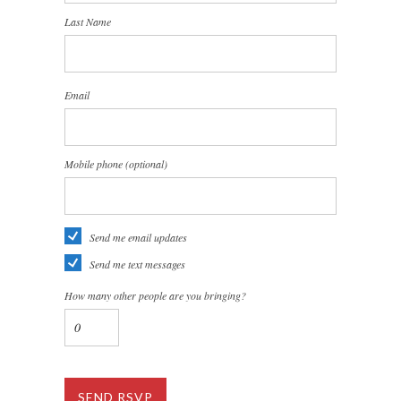
Last Name
Email
Mobile phone (optional)
Send me email updates
Send me text messages
How many other people are you bringing?