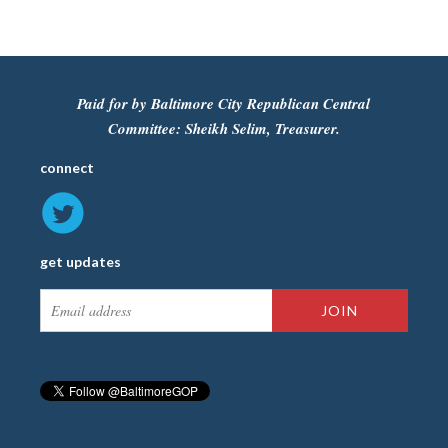
Paid for by Baltimore City Republican Central
Committee: Sheikh Selim, Treasurer.
connect
get updates