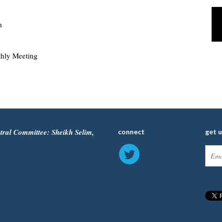
m
hly Meeting
tral Committee: Sheikh Selim,
connect
get 