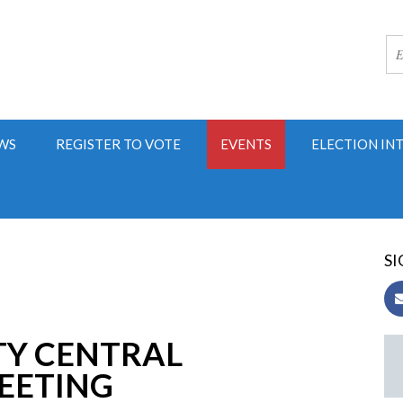
WS
REGISTER TO VOTE
EVENTS
ELECTION IN
SI
TY CENTRAL
EETING