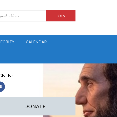
TEGRITY
CALENDAR
GN IN:
DONATE