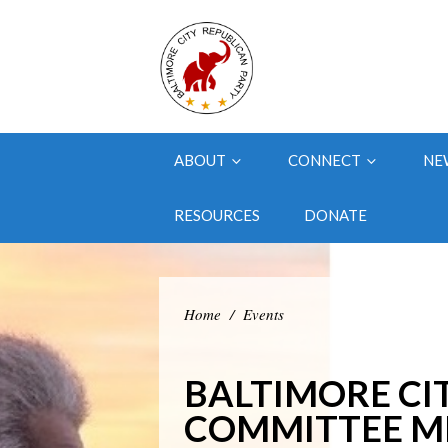
ABOUT
CONNECT
NE
RESOURCES
DONATE
Home
/
Events
BALTIMORE CI
COMMITTEE M