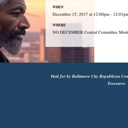
WHEN
December 15, 2017 at 12:00pm - 12:01p
WHERE
NO DECEMBER Central Committee Mont
Paid for by Baltimore City Republican Cen
Treasurer.