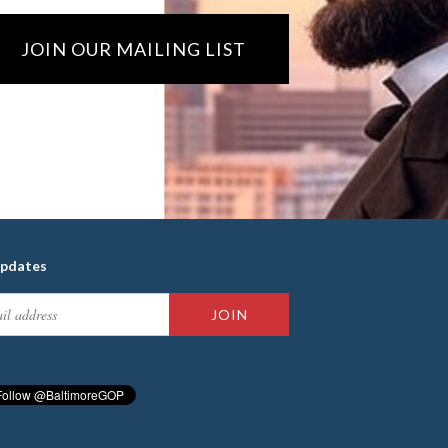
JOIN OUR MAILING LIST
updates