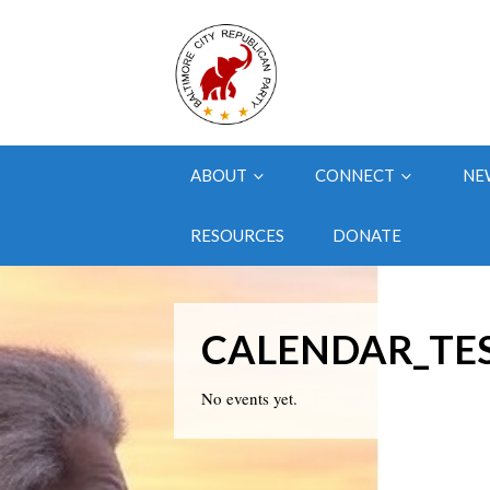
ABOUT
CONNECT
NE
RESOURCES
DONATE
CALENDAR_TE
No events yet.