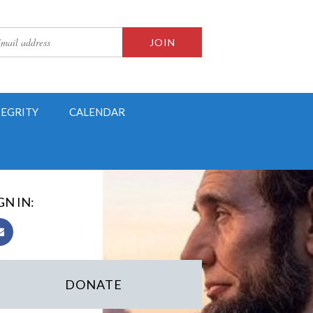
TEGRITY
CALENDAR
GN IN:
DONATE