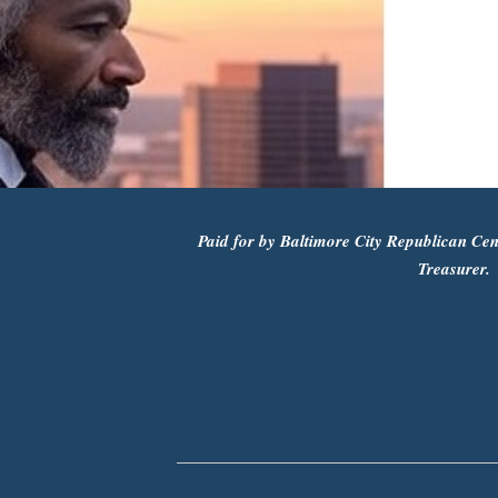
Paid for by Baltimore City Republican Cen
Treasurer.