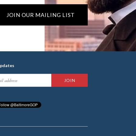
JOIN OUR MAILING LIST
updates