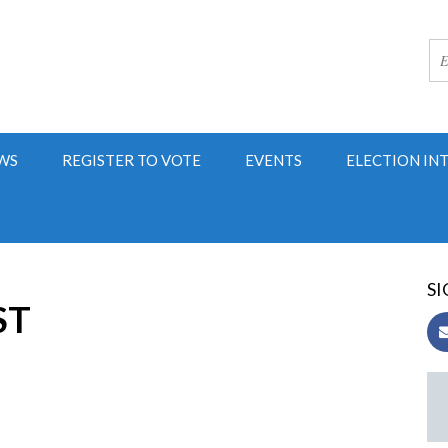
WS
REGISTER TO VOTE
EVENTS
ELECTION IN
SI
ST