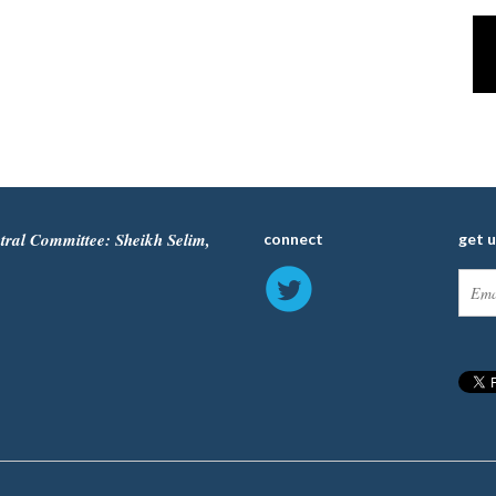
tral Committee: Sheikh Selim,
connect
get 