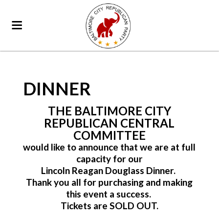
DINNER
THE BALTIMORE CITY
REPUBLICAN CENTRAL
COMMITTEE
would like to announce that we are at full
capacity for our
Lincoln Reagan Douglass Dinner.
Thank you all for purchasing and making
this event a success.
Tickets are SOLD OUT.