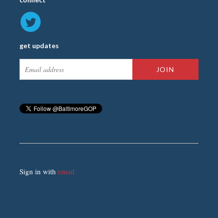
get updates
Sign in with
email