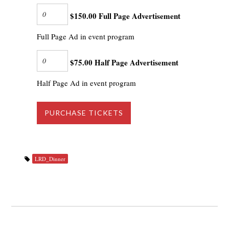
$150.00 Full Page Advertisement
Full Page Ad in event program
$75.00 Half Page Advertisement
Half Page Ad in event program
LRD_Dinner