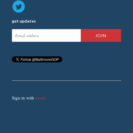
get updates
Sign in with
email