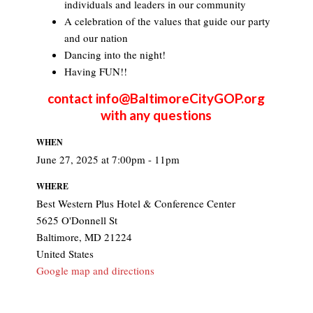
individuals and leaders in our community
A celebration of the values that guide our party
and our nation
Dancing into the night!
Having FUN!!
contact
info@BaltimoreCityGOP.org
with any questions
WHEN
June 27, 2025 at 7:00pm - 11pm
WHERE
Best Western Plus Hotel & Conference Center
5625 O'Donnell St
Baltimore, MD 21224
United States
Google map and directions