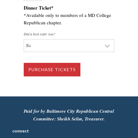
Dinner Ticket*
*Available only to members of a MD College
Republican chapter.
Did a host refer you?
Paid for by Baltimore City Republican Central
Committee: Sheikh Selim, Treasurer.
connect