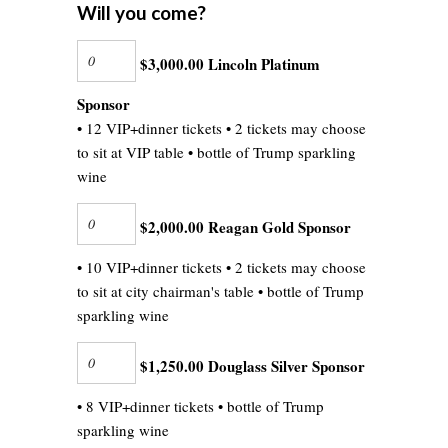
Will you come?
$3,000.00 Lincoln Platinum
Sponsor
• 12 VIP+dinner tickets • 2 tickets may choose
to sit at VIP table • bottle of Trump sparkling
wine
$2,000.00 Reagan Gold Sponsor
• 10 VIP+dinner tickets • 2 tickets may choose
to sit at city chairman's table • bottle of Trump
sparkling wine
$1,250.00 Douglass Silver Sponsor
• 8 VIP+dinner tickets • bottle of Trump
sparkling wine