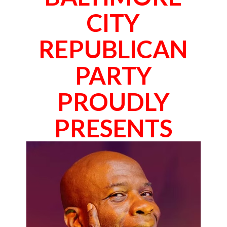
CITY
REPUBLICAN
PARTY
PROUDLY
PRESENTS