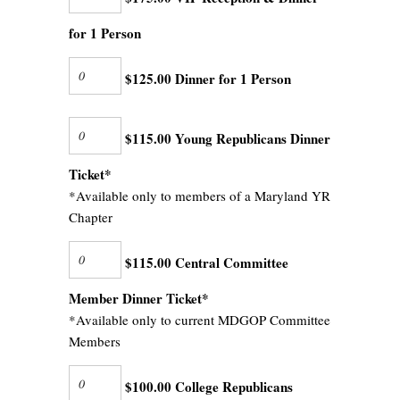
for 1 Person
$125.00 Dinner for 1 Person
$115.00 Young Republicans Dinner
Ticket*
*Available only to members of a Maryland YR
Chapter
$115.00 Central Committee
Member Dinner Ticket*
*Available only to current MDGOP Committee
Members
$100.00 College Republicans