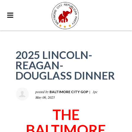
2025 LINCOLN-
REAGAN-
DOUGLASS DINNER
posted by
|
1pc
BALTIMORE CITY GOP
May 06, 2025
THE
BALTIMORE