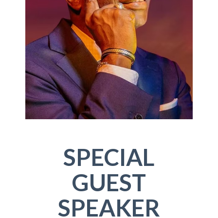
SPECIAL
GUEST
SPEAKER