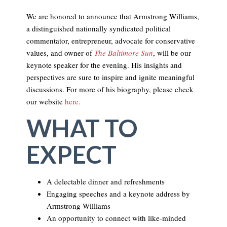
We are honored to announce that Armstrong Williams,
a distinguished nationally syndicated political
commentator, entrepreneur, advocate for conservative
values, and owner of
The Baltimore Sun
, will be our
keynote speaker for the evening. His insights and
perspectives are sure to inspire and ignite meaningful
discussions. For more of his biography, please check
our website
here.
WHAT TO
EXPECT
A delectable dinner and refreshments
Engaging speeches and a keynote address by
Armstrong Williams
An opportunity to connect with like-minded