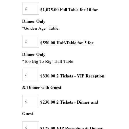
$1,075.00 Full Table for 10 for
Dinner Only
"Golden Age" Table
$550.00 Half-Table for 5 for
Dinner Only
"Too Big To Rig" Half Table
$330.00 2 Tickets - VIP Reception
& Dinner with Guest
$230.00 2 Tickets - Dinner and
Guest
$175.00 VIP Reception & Dinner