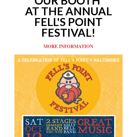
OUR
BOOTH
AT THE ANNUAL
FELL'S POINT
FESTIVAL!
MORE INFORMATION