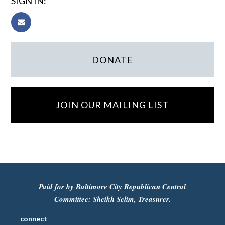
SIGN IN:
DONATE
JOIN OUR MAILING LIST
Paid for by Baltimore City Republican Central
Committee: Sheikh Selim, Treasurer.
connect