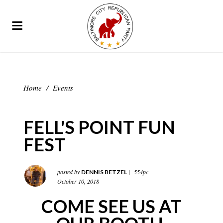
Home
/
Events
FELL'S POINT FUN
FEST
posted by
|
554pc
DENNIS BETZEL
October 10, 2018
COME SEE US AT