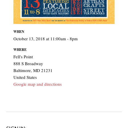
WHEN
October 13, 2018 at 11:00am - 8pm
WHERE
Fell's Point
888 S Broadway
Baltimore, MD 21231
United States
Google map and directions