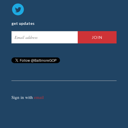
get updates
Sign in with
email