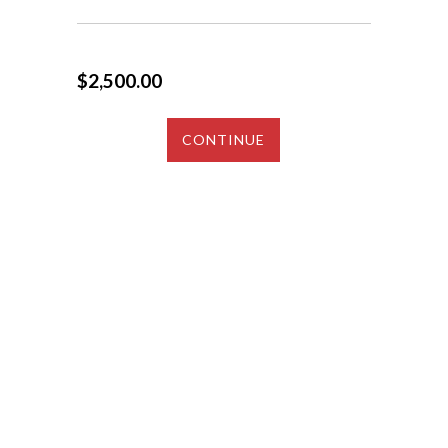
$2,500.00
CONTINUE