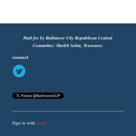
Paid for by Baltimore City Republican Central
Committee: Sheikh Selim, Treasurer.
connect
Sign in with
email