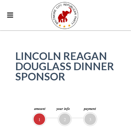
LINCOLN REAGAN
DOUGLASS DINNER
SPONSOR
amount
your info
payment
1
2
3