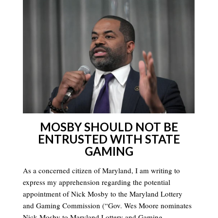
MOSBY SHOULD NOT BE
ENTRUSTED WITH STATE
GAMING
As a concerned citizen of Maryland, I am writing to
express my apprehension regarding the potential
appointment of Nick Mosby to the Maryland Lottery
and Gaming Commission (“Gov. Wes Moore nominates
Nick Mosby to Maryland Lottery and Gaming