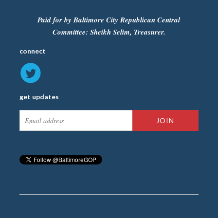
Paid for by Baltimore City Republican Central
Committee: Sheikh Selim, Treasurer.
connect
get updates