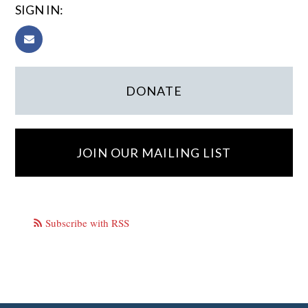
SIGN IN:
DONATE
JOIN OUR MAILING LIST
Subscribe with RSS