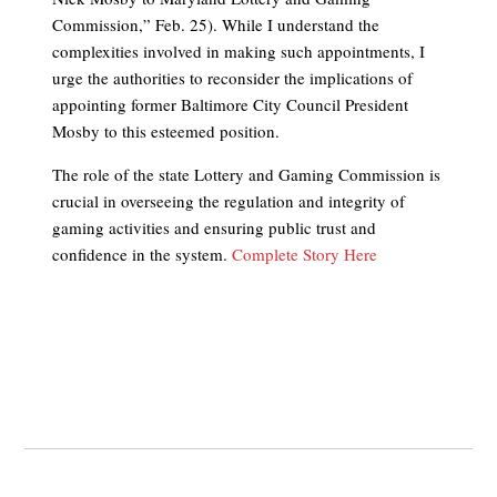
Commission,” Feb. 25). While I understand the
complexities involved in making such appointments, I
urge the authorities to reconsider the implications of
appointing former Baltimore City Council President
Mosby to this esteemed position.
The role of the state Lottery and Gaming Commission is
crucial in overseeing the regulation and integrity of
gaming activities and ensuring public trust and
confidence in the system.
Complete Story Here