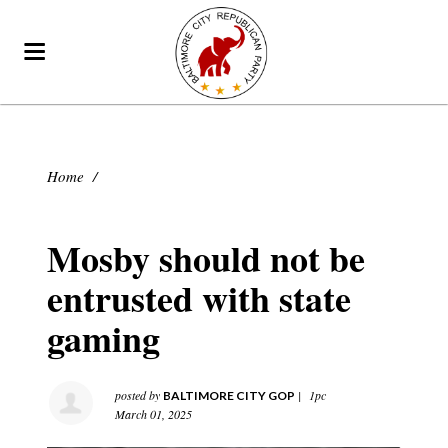
Home
/
Mosby should not be
entrusted with state
gaming
posted by
|
1pc
BALTIMORE CITY GOP
March 01, 2025