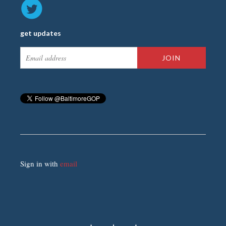
get updates
Sign in with
email