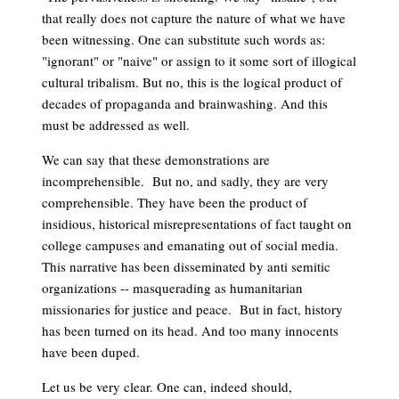
that really does not capture the nature of what we have
been witnessing. One can substitute such words as:
"ignorant" or "naive" or assign to it some sort of illogical
cultural tribalism. But no, this is the logical product of
decades of propaganda and brainwashing. And this
must be addressed as well.
We can say that these demonstrations are
incomprehensible. But no, and sadly, they are very
comprehensible. They have been the product of
insidious, historical misrepresentations of fact taught on
college campuses and emanating out of social media.
This narrative has been disseminated by anti semitic
organizations -- masquerading as humanitarian
missionaries for justice and peace. But in fact, history
has been turned on its head. And too many innocents
have been duped.
Let us be very clear. One can, indeed should,