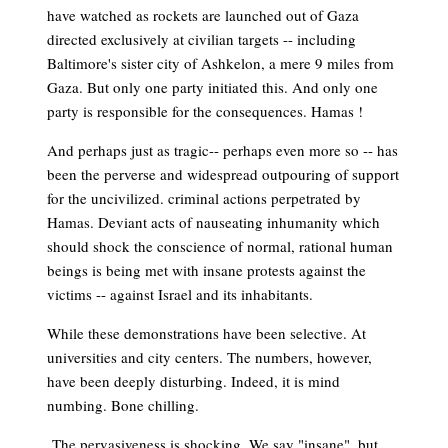
have watched as rockets are launched out of Gaza
directed exclusively at civilian targets -- including
Baltimore's sister city of Ashkelon, a mere 9 miles from
Gaza. But only one party initiated this. And only one
party is responsible for the consequences. Hamas !
And perhaps just as tragic-- perhaps even more so -- has
been the perverse and widespread outpouring of support
for the uncivilized. criminal actions perpetrated by
Hamas. Deviant acts of nauseating inhumanity which
should shock the conscience of normal, rational human
beings is being met with insane protests against the
victims -- against Israel and its inhabitants.
While these demonstrations have been selective. At
universities and city centers. The numbers, however,
have been deeply disturbing. Indeed, it is mind
numbing. Bone chilling.
The pervasiveness is shocking. We say "insane", but