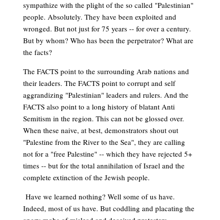
sympathize with the plight of the so called "Palestinian"
people. Absolutely. They have been exploited and
wronged. But not just for 75 years -- for over a century.
But by whom? Who has been the perpetrator? What are
the facts?
The FACTS point to the surrounding Arab nations and
their leaders. The FACTS point to corrupt and self
aggrandizing "Palestinian" leaders and rulers. And the
FACTS also point to a long history of blatant Anti
Semitism in the region. This can not be glossed over.
When these naive, at best, demonstrators shout out
"Palestine from the River to the Sea", they are calling
not for a "free Palestine" -- which they have rejected 5+
times -- but for the total annihilation of Israel and the
complete extinction of the Jewish people.
Have we learned nothing? Well some of us have.
Indeed, most of us have. But coddling and placating the