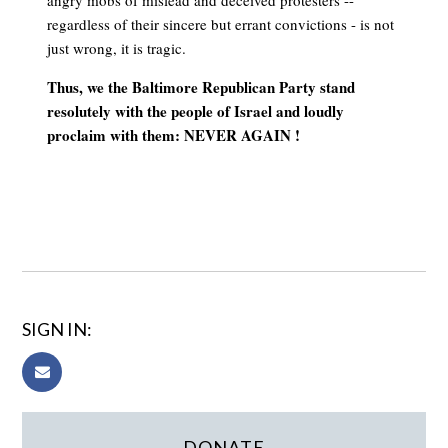
angry mobs of mislead and deceived protesters --
regardless of their sincere but errant convictions - is not
just wrong, it is tragic.
Thus, we the Baltimore Republican Party stand
resolutely with the people of Israel and loudly
proclaim with them: NEVER AGAIN !
SIGN IN:
DONATE