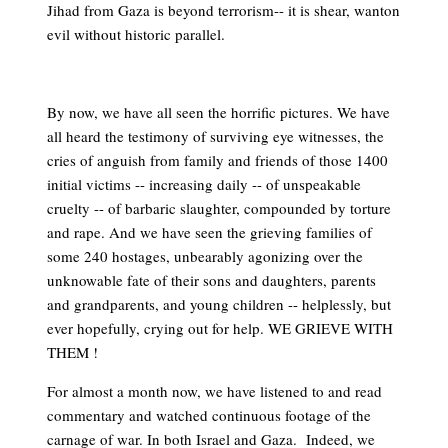
Jihad from Gaza is beyond terrorism-- it is shear, wanton
evil without historic parallel.
By now, we have all seen the horrific pictures. We have
all heard the testimony of surviving eye witnesses, the
cries of anguish from family and friends of those 1400
initial victims -- increasing daily -- of unspeakable
cruelty -- of barbaric slaughter, compounded by torture
and rape. And we have seen the grieving families of
some 240 hostages, unbearably agonizing over the
unknowable fate of their sons and daughters, parents
and grandparents, and young children -- helplessly, but
ever hopefully, crying out for help. WE GRIEVE WITH
THEM !
For almost a month now, we have listened to and read
commentary and watched continuous footage of the
carnage of war. In both Israel and Gaza. Indeed, we