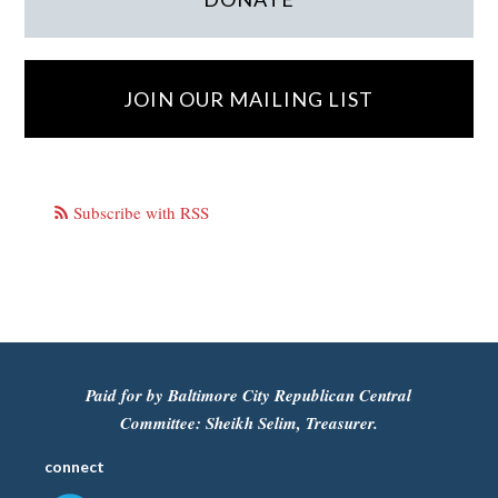
JOIN OUR MAILING LIST
Subscribe with RSS
Paid for by Baltimore City Republican Central
Committee: Sheikh Selim, Treasurer.
connect