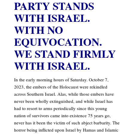
PARTY STANDS
WITH ISRAEL.
WITH NO
EQUIVOCATION.
WE STAND FIRMLY
WITH ISRAEL.
In the early morning hours of Saturday. October 7,
2023, the embers of the Holocaust were rekindled
across Southern Israel. Alas, while those embers have
never been wholly extinguished, and while Israel has
had to resort to arms periodically since this young
nation of survivors came into existence 75 years go,
never has it been the victim of such abject barbarity. The
horror being inflicted upon Israel by Hamas and Islamic