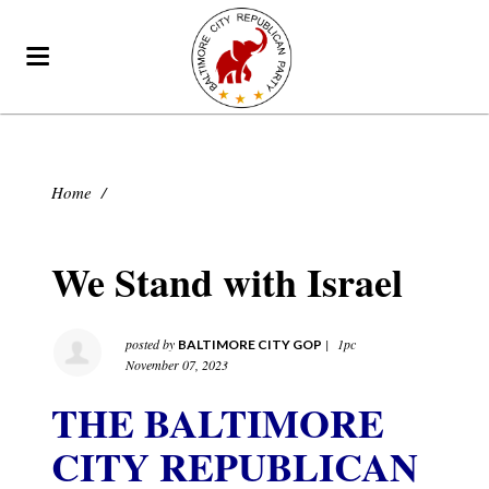
Home
/
We Stand with Israel
posted by
|
1pc
BALTIMORE CITY GOP
November 07, 2023
THE BALTIMORE
CITY REPUBLICAN