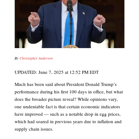
By
Christopher Anderson
UPDATED:
June 7, 2025 at 12:52 PM EDT
Much has been said about President Donald Trump’s
performance during his first 100 days in office, but what
does the broader picture reveal? While opinions vary,
one undeniable fact is that certain economic indicators
have improved — such as a notable drop in egg prices,
which had soared in previous years due to inflation and
supply chain issues.