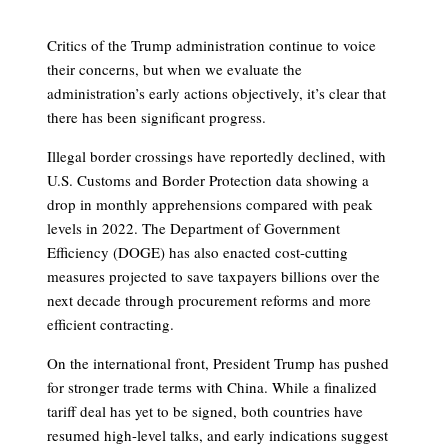
Critics of the Trump administration continue to voice
their concerns, but when we evaluate the
administration’s early actions objectively, it’s clear that
there has been significant progress.
Illegal border crossings have reportedly declined, with
U.S. Customs and Border Protection data showing a
drop in monthly apprehensions compared with peak
levels in 2022. The Department of Government
Efficiency (DOGE) has also enacted cost-cutting
measures projected to save taxpayers billions over the
next decade through procurement reforms and more
efficient contracting.
On the international front, President Trump has pushed
for stronger trade terms with China. While a finalized
tariff deal has yet to be signed, both countries have
resumed high-level talks, and early indications suggest