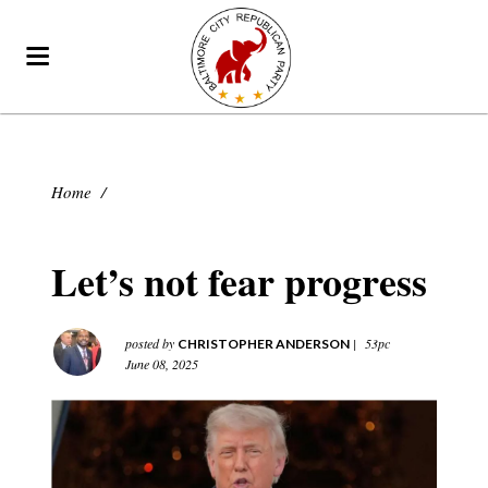
Home
/
Let’s not fear progress
posted by
|
53pc
CHRISTOPHER ANDERSON
June 08, 2025