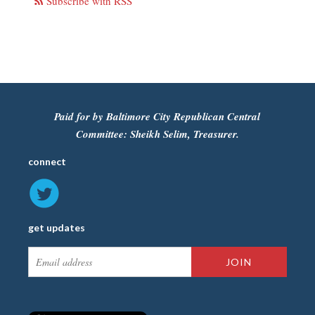
Subscribe with RSS
Paid for by Baltimore City Republican Central
Committee: Sheikh Selim, Treasurer.
connect
get updates