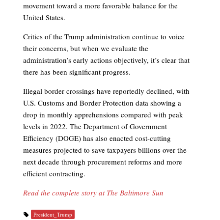
movement toward a more favorable balance for the
United States.
Critics of the Trump administration continue to voice
their concerns, but when we evaluate the
administration’s early actions objectively, it’s clear that
there has been significant progress.
Illegal border crossings have reportedly declined, with
U.S. Customs and Border Protection data showing a
drop in monthly apprehensions compared with peak
levels in 2022. The Department of Government
Efficiency (DOGE) has also enacted cost-cutting
measures projected to save taxpayers billions over the
next decade through procurement reforms and more
efficient contracting.
Read the complete story at The Baltimore Sun
President_Trump