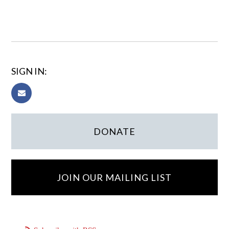
SIGN IN:
DONATE
JOIN OUR MAILING LIST