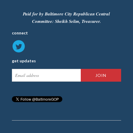
Paid for by Baltimore City Republican Central
Committee: Sheikh Selim, Treasurer.
connect
get updates