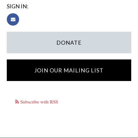
SIGN IN:
DONATE
JOIN OUR MAILING LIST
Subscribe with RSS