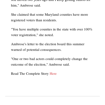
him," Ambrose said.
She claimed that some Maryland counties have more
registered voters than residents.
"You have multiple counties in the state with over 100%
voter registration," she noted.
Ambrose's letter to the election board this summer
warned of potential consequences.
"One or two bad actors could completely change the
outcome of the election," Ambrose said.
Read The Complete Story
Here