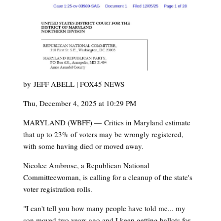
by
JEFF ABELL | FOX45 NEWS
Thu, December 4, 2025 at 10:29 PM
MARYLAND (WBFF) —
Critics in Maryland estimate
that up to 23% of voters may be wrongly registered,
with some having died or moved away.
Nicolee Ambrose, a Republican National
Committeewoman, is calling for a cleanup of the state's
voter registration rolls.
"I can't tell you how many people have told me... my
son moved two years ago and I keep getting ballots for