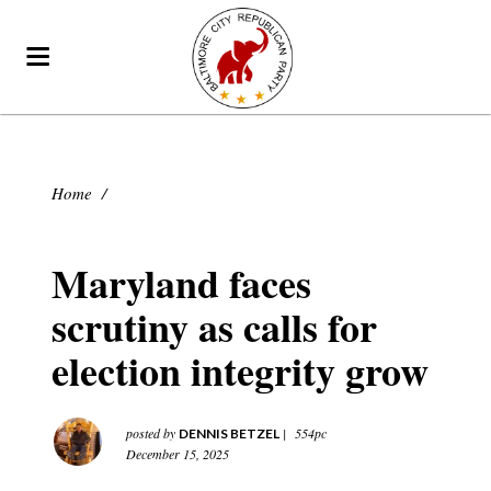
Home
/
Maryland faces
scrutiny as calls for
election integrity grow
posted by
|
554pc
DENNIS BETZEL
December 15, 2025