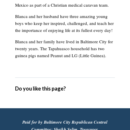
Mexico as part of a Christian medical caravan team.
Blanca and her husband have three amazing young
boys who keep her inspired, challenged, and teach her
the importance of enjoying life at its fullest every day!
Blanca and her family have lived in Baltimore City for
twenty years. The Tapahuasco household has two
guinea pigs named Peanut and LG (Little Guinea).
Do you like this page?
Paid for by Baltimore City Republican Central
Committee: Sheikh Selim, Treasurer.