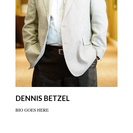
DENNIS BETZEL
BIO GOES HERE