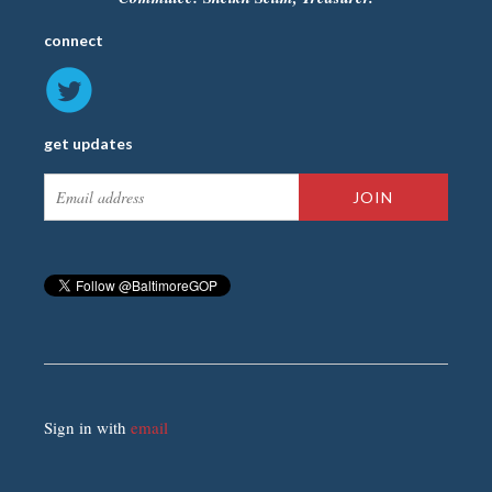
connect
get updates
Sign in with
email