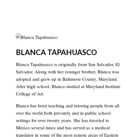
BLANCA TAPAHUASCO
Blanca Tapahuasco is originally from San Salvador, El
Salvador. Along with her younger brother, Blanca was
adopted and grew up in Baltimore County, Maryland.
After high school, Blanca studied at Maryland Institute
College of Art.
Blanca has been teaching and tutoring people from all
over the world both privately and in public school
settings for over twenty years. She has traveled to
Mexico several times and has served as a medical
translator in some of the most remote areas of Eastern