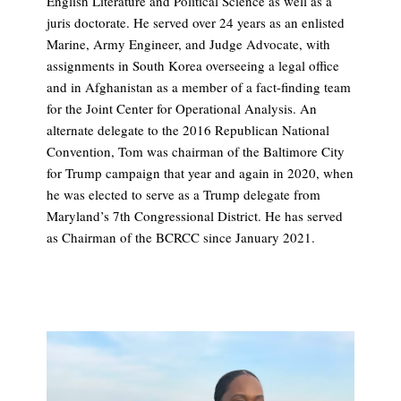
English Literature and Political Science as well as a
juris doctorate. He served over 24 years as an enlisted
Marine, Army Engineer, and Judge Advocate, with
assignments in South Korea overseeing a legal office
and in Afghanistan as a member of a fact-finding team
for the Joint Center for Operational Analysis. An
alternate delegate to the 2016 Republican National
Convention, Tom was chairman of the Baltimore City
for Trump campaign that year and again in 2020, when
he was elected to serve as a Trump delegate from
Maryland’s 7th Congressional District. He has served
as Chairman of the BCRCC since January 2021.