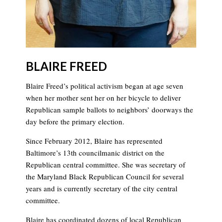
BLAIRE FREED
Blaire Freed’s political activism began at age seven
when her mother sent her on her bicycle to deliver
Republican sample ballots to neighbors’ doorways the
day before the primary election.
Since February 2012, Blaire has represented
Baltimore’s 13th councilmanic district on the
Republican central committee. She was secretary of
the Maryland Black Republican Council for several
years and is currently secretary of the city central
committee.
Blaire has coordinated dozens of local Republican