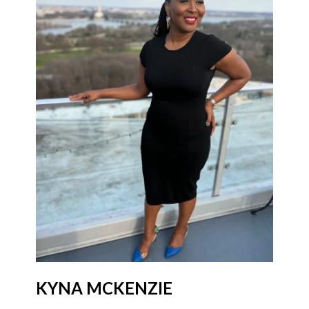
KYNA MCKENZIE