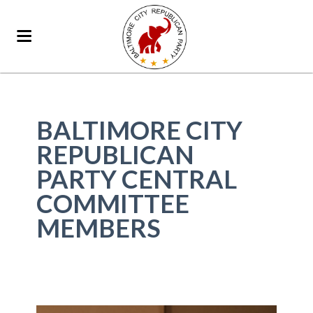
BALTIMORE CITY
REPUBLICAN
PARTY CENTRAL
COMMITTEE
MEMBERS