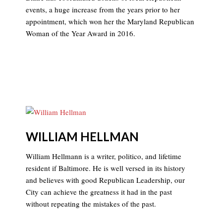
events, a huge increase from the years prior to her
appointment, which won her the Maryland Republican
Woman of the Year Award in 2016.
WILLIAM HELLMAN
William Hellmann is a writer, politico, and lifetime
resident if Baltimore. He is well versed in its history
and believes with good Republican Leadership, our
City can achieve the greatness it had in the past
without repeating the mistakes of the past.