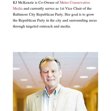
KJ McKenzie is Co-Owner of
Metro Conservative
Media
and currently serves as 1st Vice Chair of the
Baltimore City Republican Party. Her goal is to grow
the Republican Party in the city and surrounding areas
through targeted outreach and media.