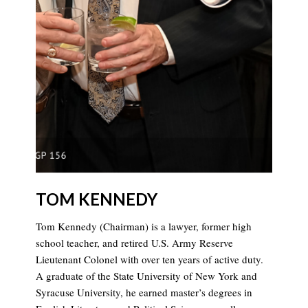
TOM KENNEDY
Tom Kennedy (Chairman) is a lawyer, former high
school teacher, and retired U.S. Army Reserve
Lieutenant Colonel with over ten years of active duty.
A graduate of the State University of New York and
Syracuse University, he earned master’s degrees in