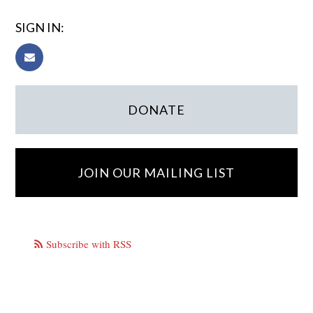
SIGN IN:
DONATE
JOIN OUR MAILING LIST
Subscribe with RSS