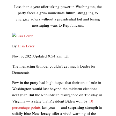
Less than a year after taking power in Washington, the
party faces a grim immediate future, struggling to
energize voters without a presidential foil and losing
messaging wars to Republicans.
By
Lisa Lerer
Nov. 3, 2021
Updated
9:54 a.m. ET
The menacing thunder couldn’t get much louder for
Democrats.
Few in the party had high hopes that their era of rule in
Washington would last beyond the midterm elections
next year. But the Republican resurgence on Tuesday
in
Virginia — a state that President Biden won by
10
percentage points
last year — and surprising strength in
solidly blue New Jersey offer a vivid warning of the