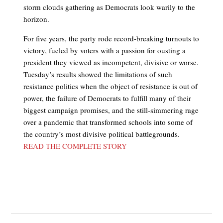
storm clouds gathering as Democrats look warily to the
horizon.
For five years, the party rode record-breaking turnouts to
victory, fueled by voters with a passion for ousting a
president they viewed as incompetent, divisive or worse.
Tuesday’s results showed the limitations of such
resistance politics when the object of resistance is out of
power, the failure of Democrats to fulfill many of their
biggest campaign promises, and the still-simmering rage
over a pandemic that transformed schools into some of
the country’s most divisive political battlegrounds.
READ THE COMPLETE STORY