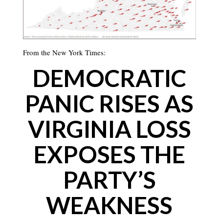
From the New York Times:
DEMOCRATIC
PANIC RISES AS
VIRGINIA LOSS
EXPOSES THE
PARTY’S
WEAKNESS