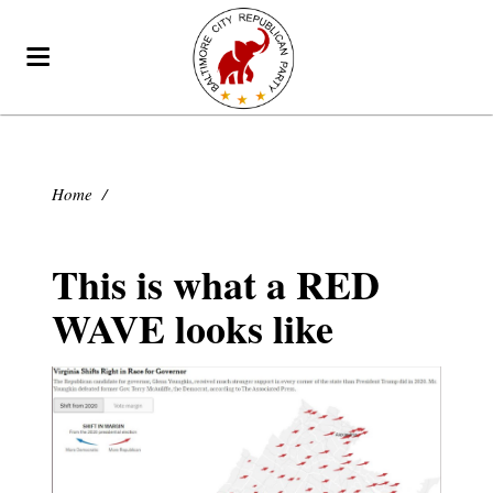
Home
/
This is what a RED
WAVE looks like