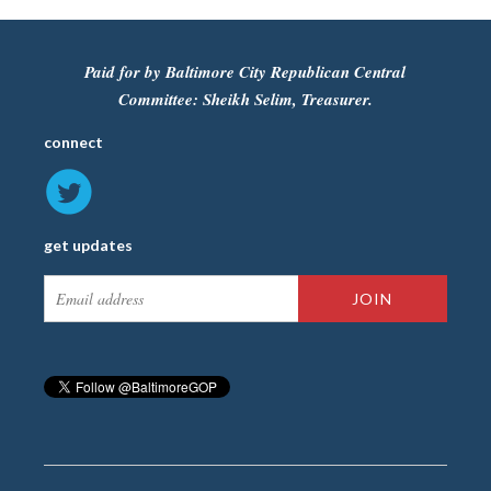
Paid for by Baltimore City Republican Central
Committee: Sheikh Selim, Treasurer.
connect
get updates