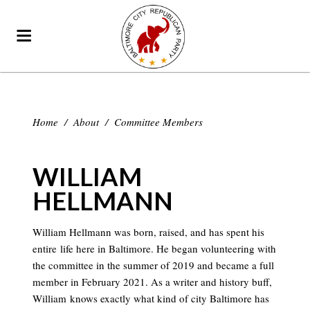
Home
/
About
/
Committee Members
WILLIAM
HELLMANN
William Hellmann was born, raised, and has spent his
entire life here in Baltimore. He began volunteering with
the committee in the summer of 2019 and became a full
member in February 2021. As a writer and history buff,
William knows exactly what kind of city Baltimore has