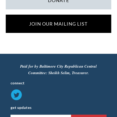
DONATE
JOIN OUR MAILING LIST
Paid for by Baltimore City Republican Central
Committee: Sheikh Selim, Treasurer.
connect
get updates