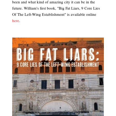
been and what kind of amazing city it can be in the
future. William's first book, "Big Fat Liars, 9 Core Lies
Of The Left-Wing Establishment" is available online
here
.