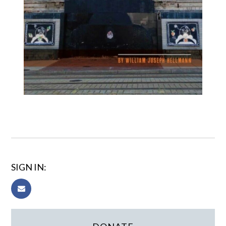
SIGN IN: