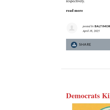
respectively.
read more
posted by
BALTIMOR
April 16, 2025
SHARE
Democrats Ki