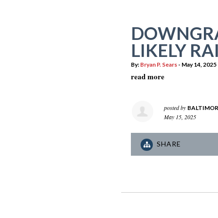
DOWNGRA
LIKELY RA
By:
Bryan P. Sears
- May 14, 2025
read more
posted by
BALTIMOR
May 15, 2025
SHARE