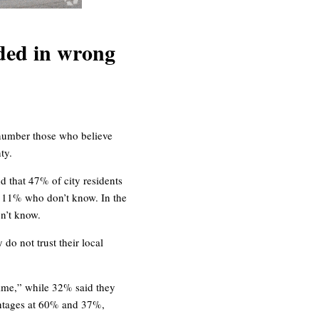
ded in wrong
number those who believe
ty.
 that 47% of city residents
d 11% who don’t know. In the
n’t know.
do not trust their local
 time,” while 32% said they
centages at 60% and 37%,