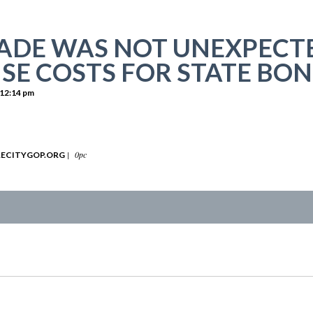
DE WAS NOT UNEXPECTE
ISE COSTS FOR STATE BO
12:14 pm
|
0pc
ECITYGOP.ORG