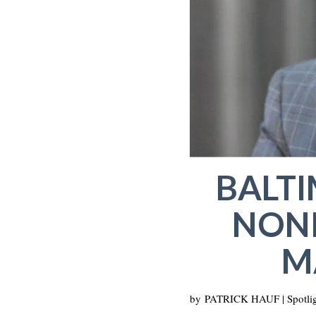
BALT
NONP
M
by
PATRICK HAUF | Spotlig