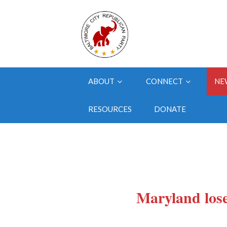
ABOUT
CONNECT
NE
RESOURCES
DONATE
Maryland los