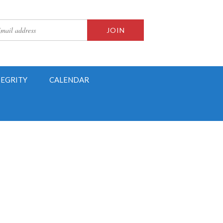
TEGRITY
CALENDAR