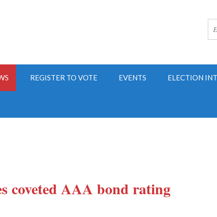
WS
REGISTER TO VOTE
EVENTS
ELECTION IN
es coveted AAA bond rating