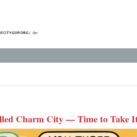
|
0pc
ECITYGOP.ORG
lled Charm City — Time to Take I