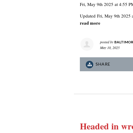
Fri, May 9th 2025 at 4:55 P
Updated
Fri, May 9th 2025 
read more
posted by
BALTIMOR
May 10, 2025
SHARE
Headed in wro