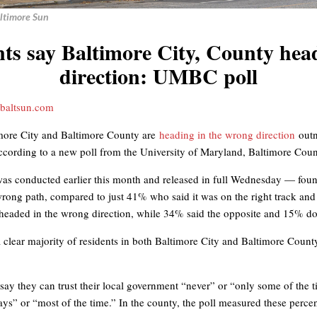
altimore Sun
nts say Baltimore City, County hea
direction: UMBC poll
baltsun.com
more City and Baltimore County are
heading in the wrong direction
out
 according to a new poll from the University of Maryland, Baltimore Coun
as conducted earlier this month and released in full Wednesday — found
wrong path, compared to just 41% who said it was on the right track an
 headed in the wrong direction, while 34% said the opposite and 15% do
a clear majority of residents in both Baltimore City and Baltimore County 
s say they can trust their local government “never” or “only some of the
lways” or “most of the time.” In the county, the poll measured these per