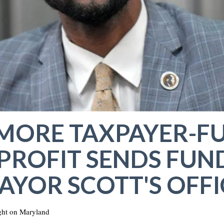
IMORE TAXPAYER-F
ROFIT SENDS FUN
AYOR SCOTT'S OFFI
ht on Maryland