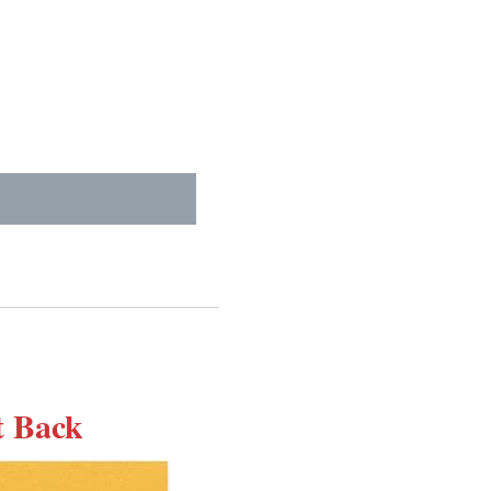
t Back