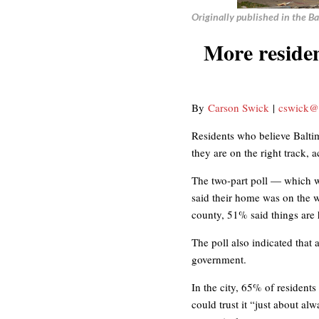
Originally published in the B
More reside
By
Carson Swick
|
cswick@
Residents who believe Balti
they are on the right track,
The two-part poll — which w
said their home was on the 
county, 51% said things are
The poll also indicated that 
government.
In the city, 65% of resident
could trust it “just about a