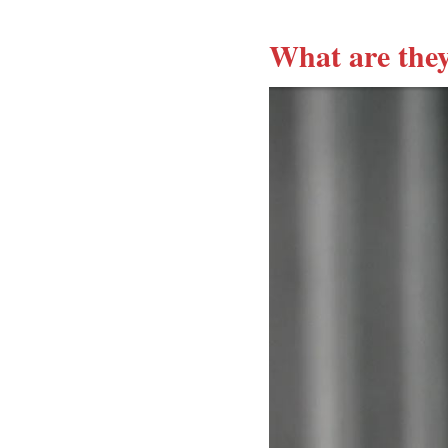
What are they