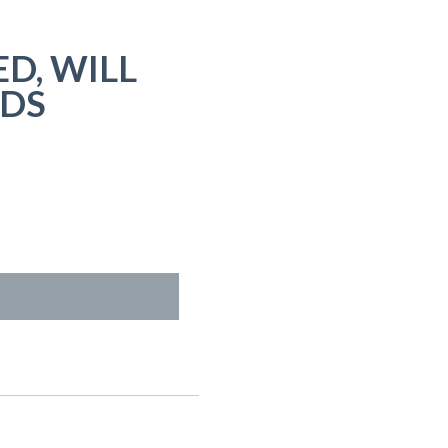
D, WILL
NDS