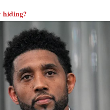
 hiding?