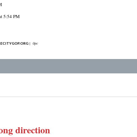
M
at 5:54 PM
|
0pc
ECITYGOP.ORG
ng direction