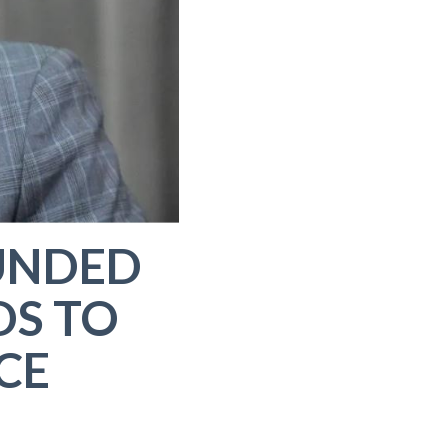
UNDED
DS TO
CE